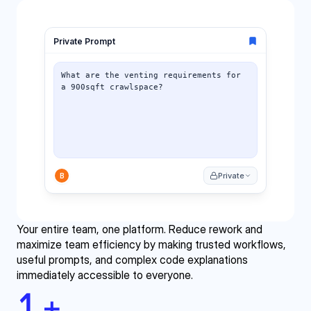
Your entire team, one platform. Reduce rework and 
maximize team efficiency by making trusted workflows, 
useful prompts, and complex code explanations 
immediately accessible to everyone.
1
+