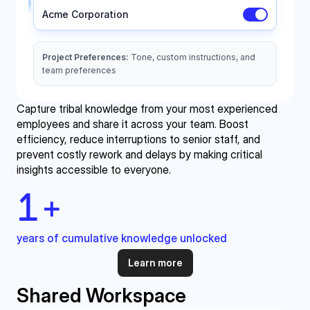
Capture tribal knowledge from your most experienced 
employees and share it across your team. Boost 
efficiency, reduce interruptions to senior staff, and 
prevent costly rework and delays by making critical 
insights accessible to everyone.
1
+
years of cumulative knowledge unlocked
Learn more
Shared Workspace