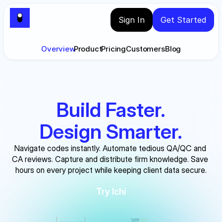
Sign In
Get Started
Overview
Product
Pricing
Customers
Blog
Build Faster.
Design Smarter.
Navigate codes instantly. Automate tedious QA/QC and 
CA reviews. Capture and distribute firm knowledge. Save 
hours on every project while keeping client data secure.
Try Ichi