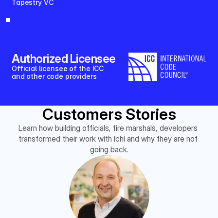
Tapestry VC
Authorized Licensee
Official licensee of the ICC 
and other code providers
Customers Stories
Learn how building officials, fire marshals, developers 
transformed their work with Ichi and why they are not 
going back.