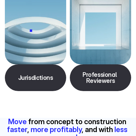
Professional 
Jurisdictions
Reviewers
Move
 from concept to construction 
faster
, 
more profitably
, and with 
less 