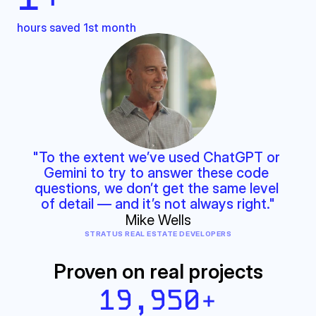
hours saved 1st month
"To the extent we’ve used ChatGPT or 
Gemini to try to answer these code 
questions, we don’t get the same level 
of detail — and it’s not always right."
Mike Wells
STRATUS REAL ESTATE DEVELOPERS
Proven on real projects
19,950
+