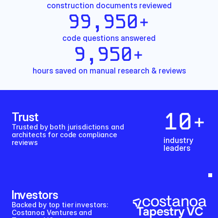
construction documents reviewed
99,950
+
code questions answered
9,950
+
hours saved on manual research & reviews
10
+
Trust
Trusted by both jurisdictions and 
architects for code compliance 
industry
reviews
leaders
Investors
Backed by top tier investors: 
Costanoa Ventures and 