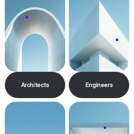
Architects
Engineers