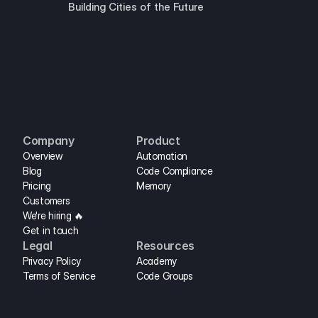
Building Cities of the Future
Company
Product
Overview
Automation
Blog
Code Compliance
Pricing
Memory
Customers
We're hiring 🔥
Get in touch
Legal
Resources
Privacy Policy
Academy
Terms of Service
Code Groups