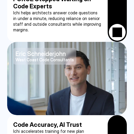
Code Experts
Ichi helps architects answer code questions 
in under a minute, reducing reliance on senior 
staff and outside consultants while improving 
margins.
Eric Schneiderjohn
West Coast Code Consultants
Code Accuracy, AI Trust
Ichi accelerates training for new plan 