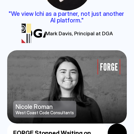
"We view Ichi as a partner, not just another 
AI platform."
Mark Davis, Principal at DGA
Nicole Roman
West Coast Code Consultants
FORGE Stopped Waiting on 