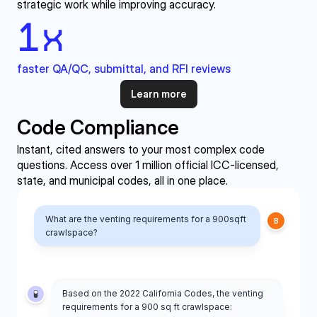
strategic work while improving accuracy.
1
x
faster QA/QC, submittal, and RFI reviews
Learn more
Code Compliance
Instant, cited answers to your most complex code 
questions. Access over 1 million official ICC-licensed, 
state, and municipal codes, all in one place.