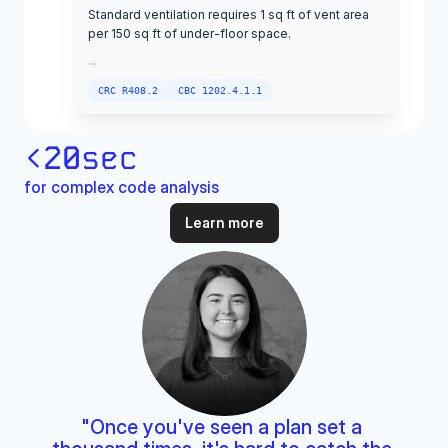
<
20
sec
for complex code analysis
Learn more
"Once you've seen a plan set a 