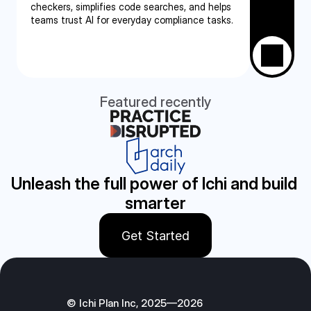
checkers, simplifies code searches, and helps 
teams trust AI for everyday compliance tasks.
Featured recently
Unleash the full power of Ichi and build 
smarter
Get Started
© Ichi Plan Inc, 2025—2026