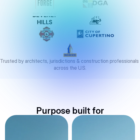
Trusted by architects, jurisdictions & construction professionals 
across the U.S.
Purpose built for