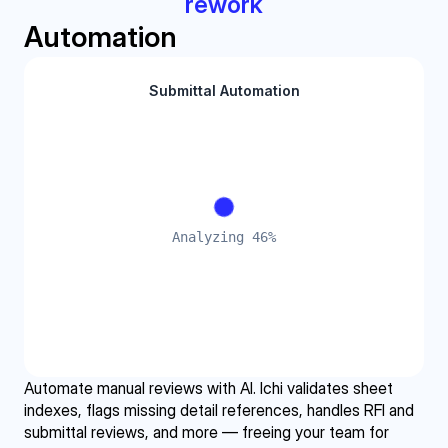
rework
Automation
Automate manual reviews with AI. Ichi validates sheet 
indexes, flags missing detail references, handles RFI and 
submittal reviews, and more — freeing your team for 