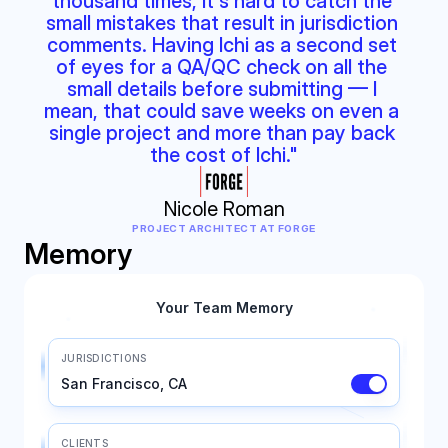
thousand times, it's hard to catch the 
small mistakes that result in jurisdiction 
comments. Having Ichi as a second set 
of eyes for a QA/QC check on all the 
small details before submitting — I 
mean, that could save weeks on even a 
single project and more than pay back 
the cost of Ichi."
Nicole Roman
PROJECT ARCHITECT AT FORGE
Memory