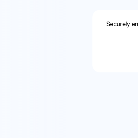
Securely en