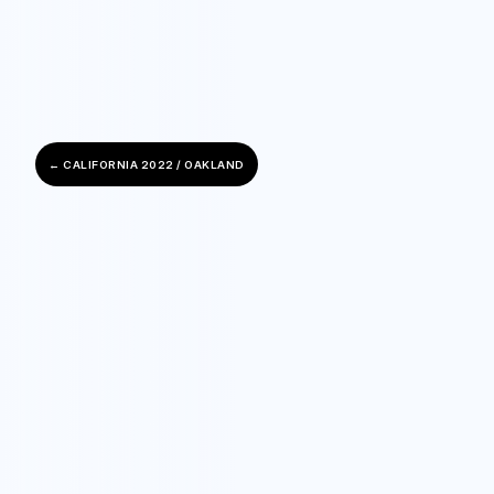
← CALIFORNIA 2022 / OAKLAND