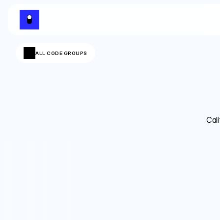
ALL CODE GROUPS
Cali