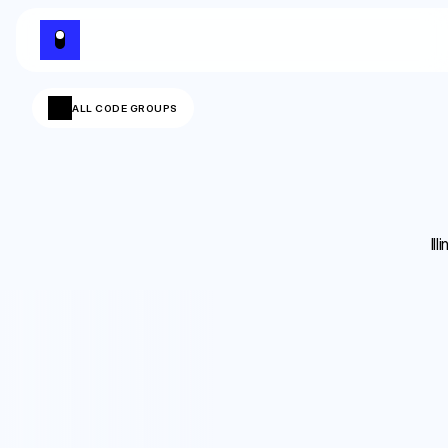
ALL CODE GROUPS
Il