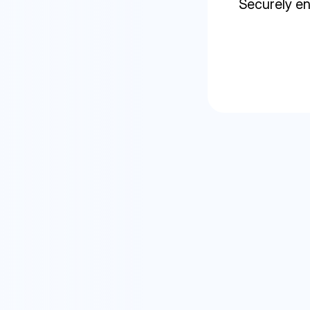
Securely en