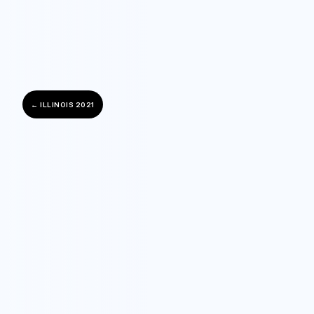
← ILLINOIS 2021