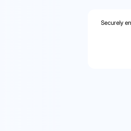
Securely en