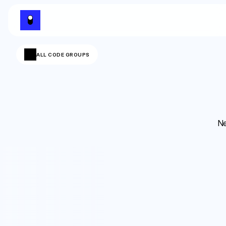
ALL CODE GROUPS
Ne