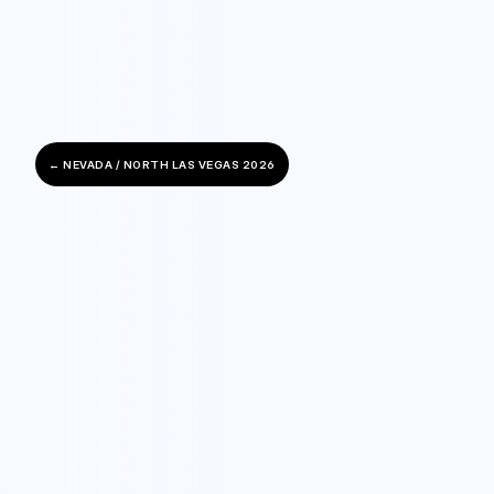
← NEVADA / NORTH LAS VEGAS 2026