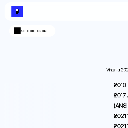
ALL CODE GROUPS
Virginia 20
2010 
2017 
(ANSI 
2021 
2021 