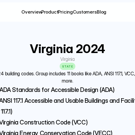
Overview
Product
Pricing
Customers
Blog
Virginia 2024
Virginia
STATE
24 building codes. Group includes 11 books like ADA, ANSI 117.1, VC
more.
ADA Standards for Accessible Design (ADA)
ANSI 117.1 Accessible and Usable Buildings and Facilit
117.1)
Virginia Construction Code (VCC)
Virginia Energy Conservation Code (VECC)