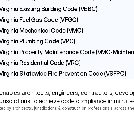
Virginia Existing Building Code (VEBC)
Virginia Fuel Gas Code (VFGC)
Virginia Mechanical Code (VMC)
Virginia Plumbing Code (VPC)
Virginia Property Maintenance Code (VMC-Mainte
Virginia Residential Code (VRC)
Virginia Statewide Fire Prevention Code (VSFPC)
enables architects, engineers, contractors, develop
jurisdictions to achieve code compliance in minute
ted by architects, jurisdictions & construction professionals across the
Try Ichi