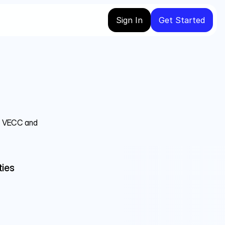
Sign In
Get Started
C, VECC and 
ies 