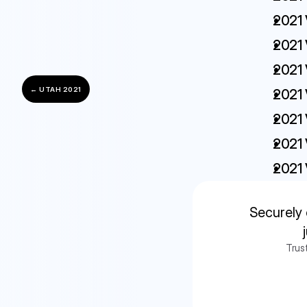
2021 
2021 
2021 
← UTAH 2021
2021 
2021 
2021 
2021 
Securely 
Trus