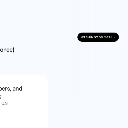
WASHINGTON 2021 →
nance)
ers, and 
s
 U.S.